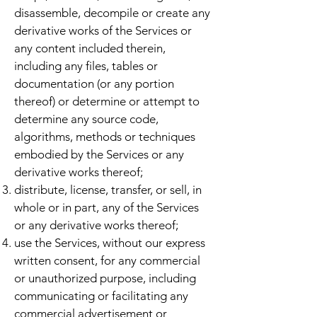
disassemble, decompile or create any
derivative works of the Services or
any content included therein,
including any files, tables or
documentation (or any portion
thereof) or determine or attempt to
determine any source code,
algorithms, methods or techniques
embodied by the Services or any
derivative works thereof;
distribute, license, transfer, or sell, in
whole or in part, any of the Services
or any derivative works thereof;
use the Services, without our express
written consent, for any commercial
or unauthorized purpose, including
communicating or facilitating any
commercial advertisement or