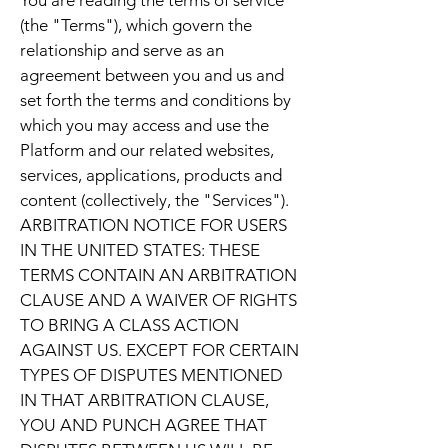
You are reading the terms of service
(the "Terms"), which govern the
relationship and serve as an
agreement between you and us and
set forth the terms and conditions by
which you may access and use the
Platform and our related websites,
services, applications, products and
content (collectively, the "Services").
ARBITRATION NOTICE FOR USERS
IN THE UNITED STATES: THESE
TERMS CONTAIN AN ARBITRATION
CLAUSE AND A WAIVER OF RIGHTS
TO BRING A CLASS ACTION
AGAINST US. EXCEPT FOR CERTAIN
TYPES OF DISPUTES MENTIONED
IN THAT ARBITRATION CLAUSE,
YOU AND PUNCH AGREE THAT