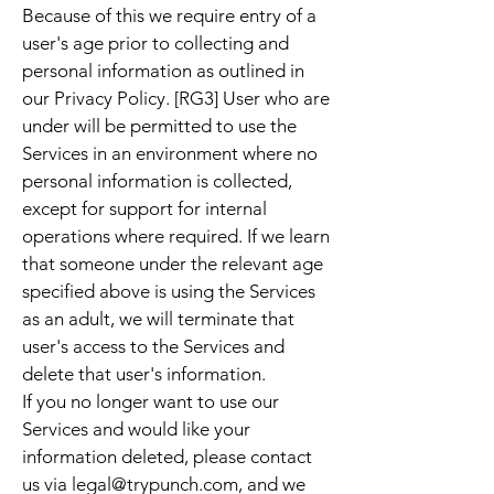
Because of this we require entry of a
user's age prior to collecting and
personal information as outlined in
our Privacy Policy. [RG3] User who are
under will be permitted to use the
Services in an environment where no
personal information is collected,
except for support for internal
operations where required. If we learn
that someone under the relevant age
specified above is using the Services
as an adult, we will terminate that
user's access to the Services and
delete that user's information.
If you no longer want to use our
Services and would like your
information deleted, please contact
us via
legal@trypunch.com
, and we