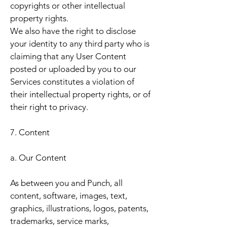
copyrights or other intellectual
property rights.
We also have the right to disclose
your identity to any third party who is
claiming that any User Content
posted or uploaded by you to our
Services constitutes a violation of
their intellectual property rights, or of
their right to privacy.
7. Content
a. Our Content
As between you and Punch, all
content, software, images, text,
graphics, illustrations, logos, patents,
trademarks, service marks,