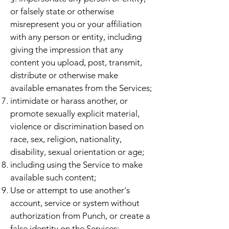
or falsely state or otherwise
misrepresent you or your affiliation
with any person or entity, including
giving the impression that any
content you upload, post, transmit,
distribute or otherwise make
available emanates from the Services;
intimidate or harass another, or
promote sexually explicit material,
violence or discrimination based on
race, sex, religion, nationality,
disability, sexual orientation or age;
including using the Service to make
available such content;
Use or attempt to use another's
account, service or system without
authorization from Punch, or create a
false identity on the Services;