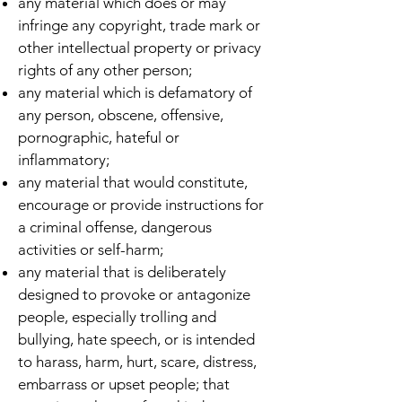
any material which does or may
infringe any copyright, trade mark or
other intellectual property or privacy
rights of any other person;
any material which is defamatory of
any person, obscene, offensive,
pornographic, hateful or
inflammatory;
any material that would constitute,
encourage or provide instructions for
a criminal offense, dangerous
activities or self-harm;
any material that is deliberately
designed to provoke or antagonize
people, especially trolling and
bullying, hate speech, or is intended
to harass, harm, hurt, scare, distress,
embarrass or upset people; that