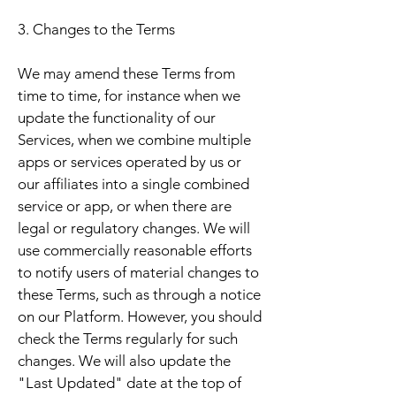
3. Changes to the Terms
We may amend these Terms from
time to time, for instance when we
update the functionality of our
Services, when we combine multiple
apps or services operated by us or
our affiliates into a single combined
service or app, or when there are
legal or regulatory changes. We will
use commercially reasonable efforts
to notify users of material changes to
these Terms, such as through a notice
on our Platform. However, you should
check the Terms regularly for such
changes. We will also update the
"Last Updated" date at the top of