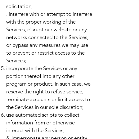
solicitation;
. interfere with or attempt to interfere
with the proper working of the
Services, disrupt our website or any
networks connected to the Services,
or bypass any measures we may use
to prevent or restrict access to the
Services;
incorporate the Services or any
portion thereof into any other
program or product. In such case, we
reserve the right to refuse service,
terminate accounts or limit access to
the Services in our sole discretion;
use automated scripts to collect
information from or otherwise
interact with the Services;
§. impersonate any person or entity,