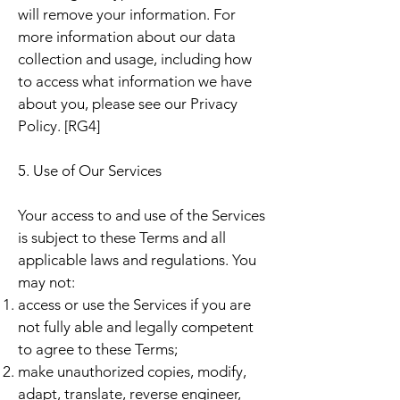
will remove your information. For
more information about our data
collection and usage, including how
to access what information we have
about you, please see our Privacy
Policy. [RG4]
5. Use of Our Services
Your access to and use of the Services
is subject to these Terms and all
applicable laws and regulations. You
may not:
access or use the Services if you are
not fully able and legally competent
to agree to these Terms;
make unauthorized copies, modify,
adapt, translate, reverse engineer,