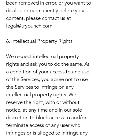
been removed in error, or you want to
disable or permanently delete your
content, please contact us at
legal@trypunch.com
6. Intellectual Property Rights
We respect intellectual property
rights and ask you to do the same. As
a condition of your access to and use
of the Services, you agree not to use
the Services to infringe on any
intellectual property rights. We
reserve the right, with or without
notice, at any time and in our sole
discretion to block access to and/or
terminate access of any user who
infringes or is alleged to infringe any