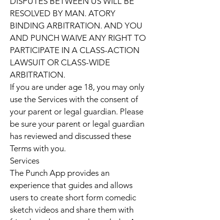
DISPUTES BETWEEN US WILL BE
RESOLVED BY MAN. ATORY
BINDING ARBITRATION. AND YOU
AND PUNCH WAIVE ANY RIGHT TO
PARTICIPATE IN A CLASS-ACTION
LAWSUIT OR CLASS-WIDE
ARBITRATION.
If you are under age 18, you may only
use the Services with the consent of
your parent or legal guardian. Please
be sure your parent or legal guardian
has reviewed and discussed these
Terms with you.
Services
The Punch App provides an
experience that guides and allows
users to create short form comedic
sketch videos and share them with