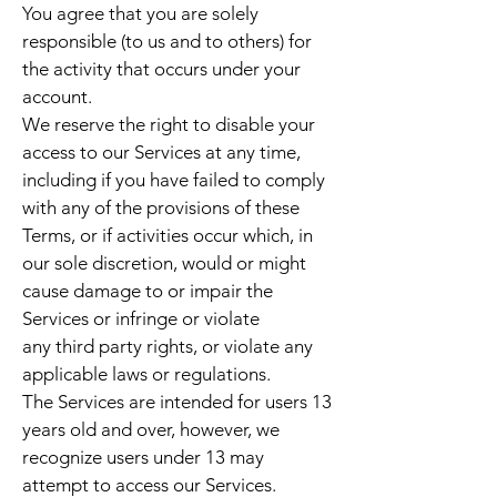
You agree that you are solely
responsible (to us and to others) for
the activity that occurs under your
account.
We reserve the right to disable your
access to our Services at any time,
including if you have failed to comply
with any of the provisions of these
Terms, or if activities occur which, in
our sole discretion, would or might
cause damage to or impair the
Services or infringe or violate
any third party rights, or violate any
applicable laws or regulations.
The Services are intended for users 13
years old and over, however, we
recognize users under 13 may
attempt to access our Services.