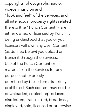
copyrights, photographs, audio,
videos, music on and
"look and feel" of the Services, and
all intellectual property rights related
thereto (the "Punch Content"), are
either owned or licensed by Punch, it
being understood that you or your
licensors will own any User Content
(as defined below) you upload or
transmit through the Services.
Use of the Punch Content or
materials on the Services for any
purpose not expressly
permitted by these Terms is strictly
prohibited. Such content may not be
downloaded, copied, reproduced,
distributed, transmitted, broadcast,
displayed, sold, licensed or otherwise