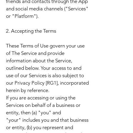
friends and contacts through the App
and social media channels ("Services"
or "Platform").
2. Accepting the Terms
These Terms of Use govern your use
of The Service and provide
information about the Service,
outlined below. Your access to and
use of our Services is also subject to
our Privacy Policy [RG1], incorporated
herein by reference.
If you are accessing or using the
Services on behalf of a business or
entity, then (a) "you" and
"your" includes you and that business
or entity, (b) you represent and