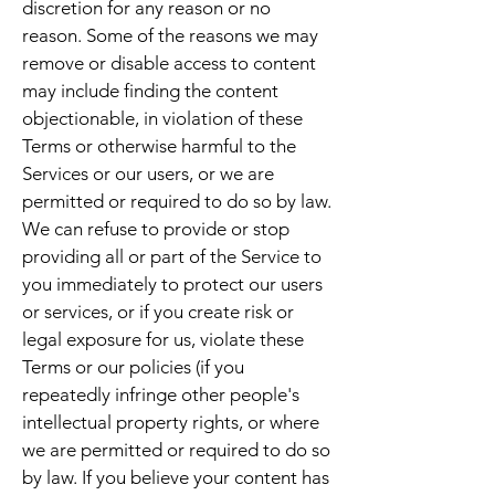
discretion for any reason or no
reason. Some of the reasons we may
remove or disable access to content
may include finding the content
objectionable, in violation of these
Terms or otherwise harmful to the
Services or our users, or we are
permitted or required to do so by law.
We can refuse to provide or stop
providing all or part of the Service to
you immediately to protect our users
or services, or if you create risk or
legal exposure for us, violate these
Terms or our policies (if you
repeatedly infringe other people's
intellectual property rights, or where
we are permitted or required to do so
by law. If you believe your content has