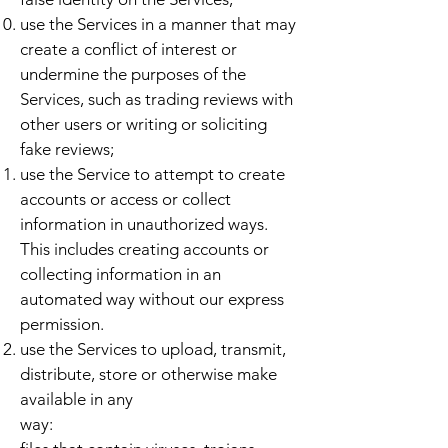
use the Services in a manner that may
create a conflict of interest or
undermine the purposes of the
Services, such as trading reviews with
other users or writing or soliciting
fake reviews;
use the Service to attempt to create
accounts or access or collect
information in unauthorized ways.
This includes creating accounts or
collecting information in an
automated way without our express
permission.
use the Services to upload, transmit,
distribute, store or otherwise make
available in any
way: