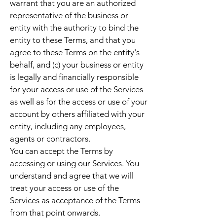
warrant that you are an authorized
representative of the business or
entity with the authority to bind the
entity to these Terms, and that you
agree to these Terms on the entity's
behalf, and (c) your business or entity
is legally and financially responsible
for your access or use of the Services
as well as for the access or use of your
account by others affiliated with your
entity, including any employees,
agents or contractors.
You can accept the Terms by
accessing or using our Services. You
understand and agree that we will
treat your access or use of the
Services as acceptance of the Terms
from that point onwards.