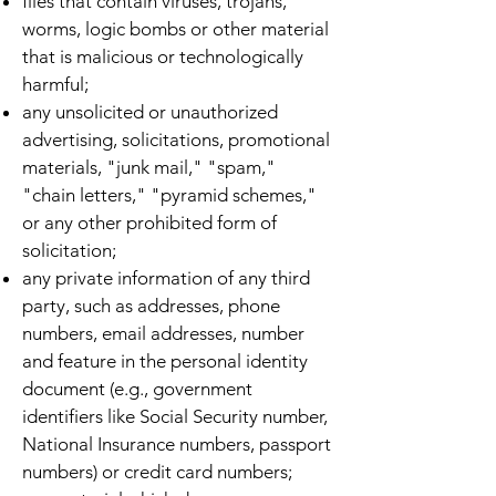
files that contain viruses, trojans,
worms, logic bombs or other material
that is malicious or technologically
harmful;
any unsolicited or unauthorized
advertising, solicitations, promotional
materials, "junk mail," "spam,"
"chain letters," "pyramid schemes,"
or any other prohibited form of
solicitation;
any private information of any third
party, such as addresses, phone
numbers, email addresses, number
and feature in the personal identity
document (e.g., government
identifiers like Social Security number,
National Insurance numbers, passport
numbers) or credit card numbers;