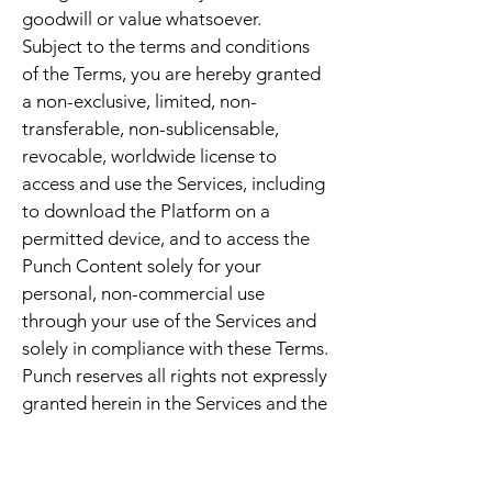
goodwill or value whatsoever.
Subject to the terms and conditions
of the Terms, you are hereby granted
a non-exclusive, limited, non-
transferable, non-sublicensable,
revocable, worldwide license to
access and use the Services, including
to download the Platform on a
permitted device, and to access the
Punch Content solely for your
personal, non-commercial use
through your use of the Services and
solely in compliance with these Terms.
Punch reserves all rights not expressly
granted herein in the Services and the
Punch Content. You acknowledge and
agree that Punch may terminate this
license at any time for any reason or