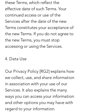
these Terms, which reflect the
effective date of such Terms. Your
continued access or use of the
Services after the date of the new
Terms constitutes your acceptance of
the new Terms. If you do not agree to
the new Terms, you must stop
accessing or using the Services.
4. Data Use
Our Privacy Policy [RG2] explains how
we collect, use, and share information
in association with your use of our
Services. It also explains the many
ways you can access your information
and other options you may have with
regard to your information.