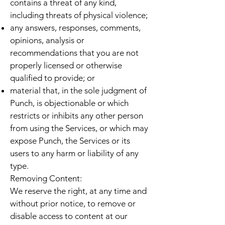
contains a threat of any kind,
including threats of physical violence;
any answers, responses, comments,
opinions, analysis or
recommendations that you are not
properly licensed or otherwise
qualified to provide; or
material that, in the sole judgment of
Punch, is objectionable or which
restricts or inhibits any other person
from using the Services, or which may
expose Punch, the Services or its
users to any harm or liability of any
type.
Removing Content:
We reserve the right, at any time and
without prior notice, to remove or
disable access to content at our