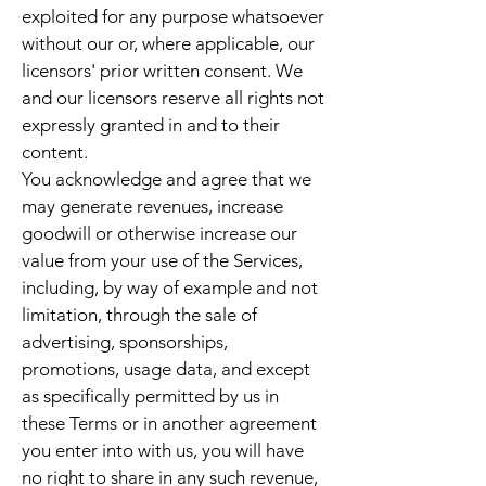
exploited for any purpose whatsoever
without our or, where applicable, our
licensors' prior written consent. We
and our licensors reserve all rights not
expressly granted in and to their
content.
You acknowledge and agree that we
may generate revenues, increase
goodwill or otherwise increase our
value from your use of the Services,
including, by way of example and not
limitation, through the sale of
advertising, sponsorships,
promotions, usage data, and except
as specifically permitted by us in
these Terms or in another agreement
you enter into with us, you will have
no right to share in any such revenue,