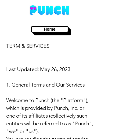
Home
TERM & SERVICES
Last Updated: May 26, 2023
1. General Terms and Our Services
Welcome to Punch (the "Platform"),
which is provided by Punch, Inc. or
one of its affiliates (collectively such
entities will be referred to as "Punch",
"we" or "us").